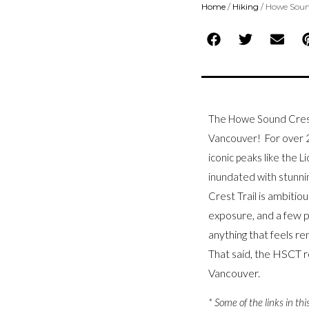
Home
/
Hiking
/
Howe Sound
The Howe Sound Crest 
Vancouver! For over 2
iconic peaks like the L
inundated with stunn
ambitious
Crest Trail is
exposure, and a few p
anything that feels rem
That said,
the HSCT re
Vancouver.
* Some of the links in thi