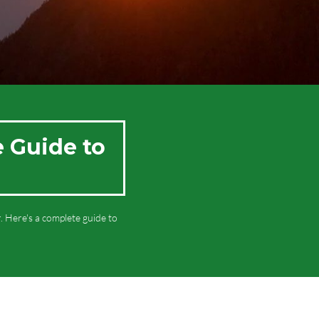
e Guide to
 Here's a complete guide to