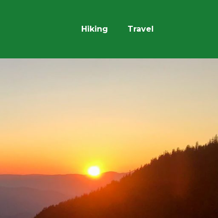
Hiking
Travel