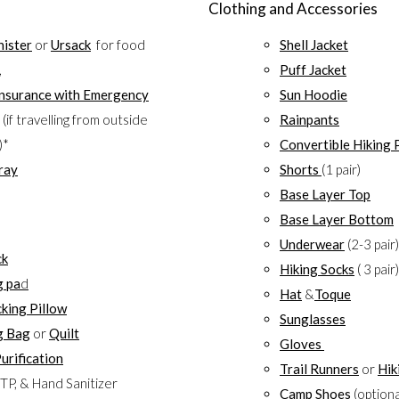
Clothing and Accessories
nister
or
Ursack
for food
Shell Jacket
,
Puff Jacket
Insurance with Emergency
Sun Hoodie
(if travelling from outside
Rainpants
)*
Convertible Hiking 
ray
Shorts
(1 pair)
Base Layer Top
Base Layer Bottom
Underwear
(2-3 pair)
ck
Hiking Socks
( 3 pair)
g pa
d
Hat
&
Toque
king Pillow
Sunglasses
g Bag
or
Quilt
Gloves
urification
Trail Runners
or
Hik
TP, & Hand Sanitizer
Camp Shoes
(optiona