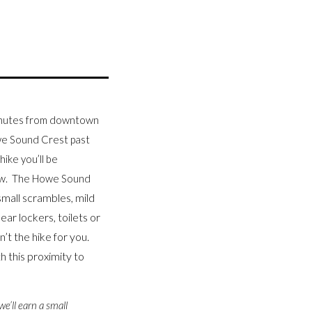
minutes from downtown
owe Sound Crest past
hike you’ll be
low. The Howe Sound
small scrambles, mild
ar lockers, toilets or
n’t the hike for you.
 this proximity to
we’ll earn a small