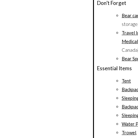
Don’t Forget
Bear ca
storage
Travel 
Medical
Canada
Bear Sp
Essential Items
Tent
Backpa
Sleepin
Backpac
Sleepin
Water P
Trowel
,