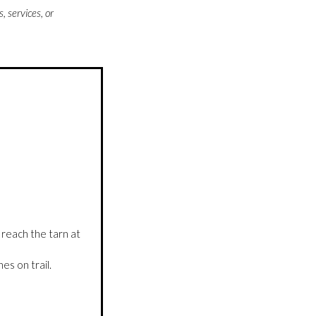
 services, or
 reach the tarn at
s on trail.