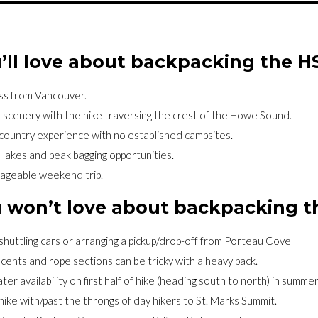
’ll love about backpacking the H
ss from Vancouver.
e scenery with the hike traversing the crest of the Howe Sound.
country experience with no established campsites.
 lakes and peak bagging opportunities.
nageable weekend trip.
 won’t love about backpacking 
shuttling cars or arranging a pickup/drop-off from Porteau Cove
cents and rope sections can be tricky with a heavy pack.
ter availability on first half of hike (heading south to north) in summer
hike with/past the throngs of day hikers to St. Marks Summit.