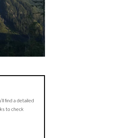
detailed
ll find a
inks to check