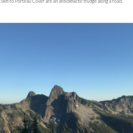
3.5km to Porteau Cover are an anticlimactic trudge along a road.