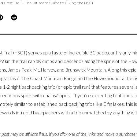
 Crest Trail – The Ultimate Guide to Hiking the HSCT
Trail (HSCT) serves up a taste of incredible BC backcountry only 
9 km the trail rapidly climbs and descends along the spine of the H
ions, James Peak, Mt. Harvey, and Brunswick Mountain. Along this epic 
ing vistas of the Coast Mountain Range and the Howe Sound far be
 1-2 night backpacking trip (or epic trail run) that
features
several 
recarious spots with chains/ropes. If you’re expecting tent pads, be
otely similar to established backpacking trips like Elfin lakes, this is
wards intrepid backpackers with a trip unmatched by anything with
s post may be affiliate links. If you click one of the links and make a purchase 