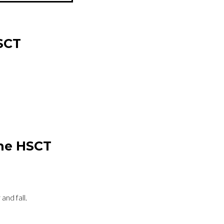
SCT
the HSCT
 and fall.