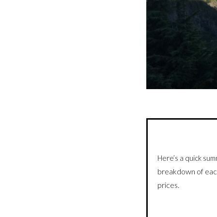
Here’s a quick sum
breakdown of eac
prices.