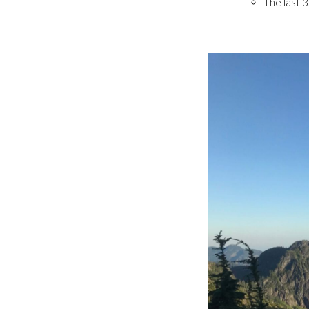
The last 