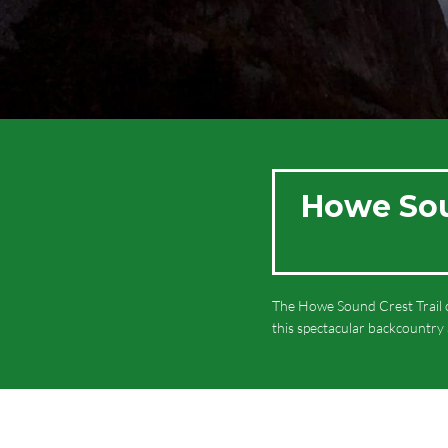
Howe Soun
The Howe Sound Crest Trail o
this spectacular backcountry