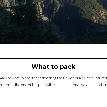
What to pack
mary of what to pack for backpacking the Howe Sound Crest Trail. You’
h item at the
end of the post
with rational, alternatives and quick l