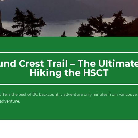
d Crest Trail – The Ultimat
Hiking the HSCT
ffers the best of BC backcountry adventure only minutes from Vancouver.
 adventure.