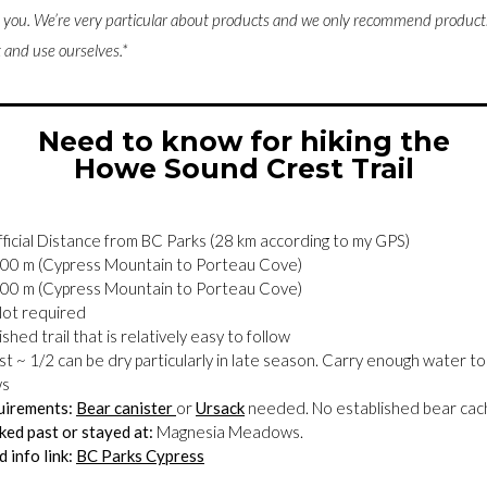
o you. W
e’re very particular about products and we only recommend products,
and use ourselves.*
Need to know for hiking the
Howe Sound Crest Trail
ficial Distance from BC Parks (28 km according to my GPS)
00 m (Cypress Mountain to Porteau Cove)
00 m (Cypress Mountain to Porteau Cove)
ot required
shed trail that is relatively easy to follow
st ~ 1/2 can be dry particularly in late season. Carry enough water to
ws
uirements:
Bear canister
or
Ursack
needed. No established bear cache
ed past or stayed at:
Magnesia Meadows.
 info link:
BC Parks Cypress