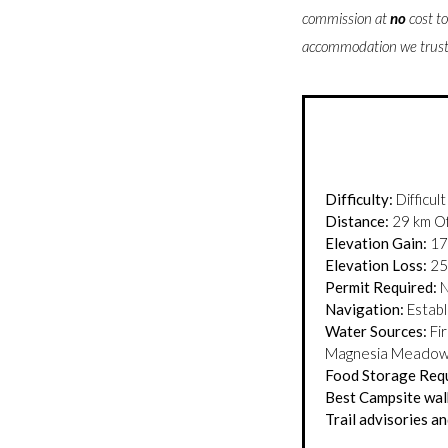
commission at
no
cost t
accommodation we trust 
Difficulty:
Difficult
Distance:
29 km Of
Elevation Gain:
17
Elevation Loss:
25
Permit Required:
N
Navigation:
Establi
Water Sources:
Fir
Magnesia Meado
Food Storage Req
Best Campsite walk
Trail advisories and