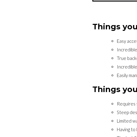
Things you
Easy acce
Incredibl
True back
Incredible
Easily ma
Things you
Requires 
Steep des
Limited wa
Having to 