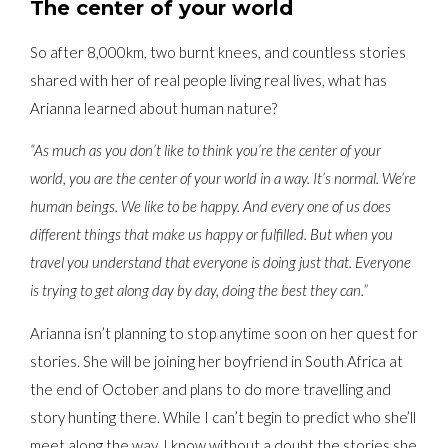
The center of your world
So after 8,000km, two burnt knees, and countless stories
shared with her of real people living real lives, what has
Arianna learned about human nature?
“As much as you don’t like to think you’re the center of your
world, you are the center of your world in a way. It’s normal. We’re
human beings. We like to be happy. And every one of us does
different things that make us happy or fulfilled. But when you
travel you understand that everyone is doing just that. Everyone
is trying to get along day by day, doing the best they can.”
Arianna isn’t planning to stop anytime soon on her quest for
stories. She will be joining her boyfriend in South Africa at
the end of October and plans to do more travelling and
story hunting there. While I can’t begin to predict who she’ll
meet along the way, I know without a doubt the stories she