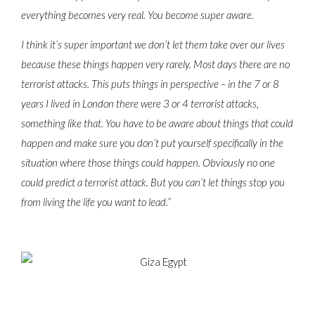
everything becomes very real. You become super aware.
I think it’s super important we don’t let them take over our lives
because these things happen very rarely. Most days there are no
terrorist attacks. This puts things in perspective – in the 7 or 8
years I lived in London there were 3 or 4 terrorist attacks,
something like that. You have to be aware about things that could
happen and make sure you don’t put yourself specifically in the
situation where those things could happen. Obviously no one
could predict a terrorist attack. But you can’t let things stop you
from living the life you want to lead.”