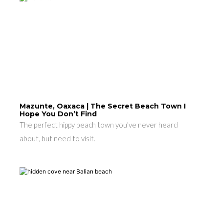
Mazunte, Oaxaca | The Secret Beach Town I
Hope You Don’t Find
The perfect hippy beach town you’ve never heard
about, but need to visit.