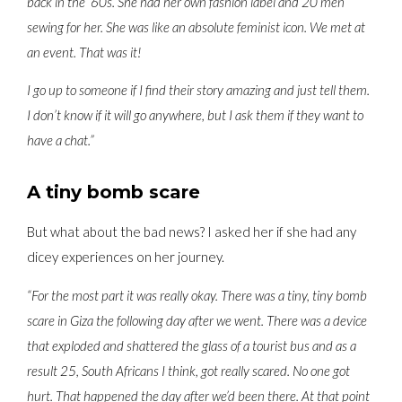
back in the ‘60s. She had her own fashion label and 20 men
sewing for her. She was like an absolute feminist icon. We met at
an event. That was it!
I go up to someone if I find their story amazing and just tell them.
I don’t know if it will go anywhere, but I ask them if they want to
have a chat.”
A tiny bomb scare
But what about the bad news? I asked her if she had any
dicey experiences on her journey.
“For the most part it was really okay. There was a tiny, tiny bomb
scare in Giza the following day after we went. There was a device
that exploded and shattered the glass of a tourist bus and as a
result 25, South Africans I think, got really scared. No one got
hurt. That happened the day after we’d been there. At that point