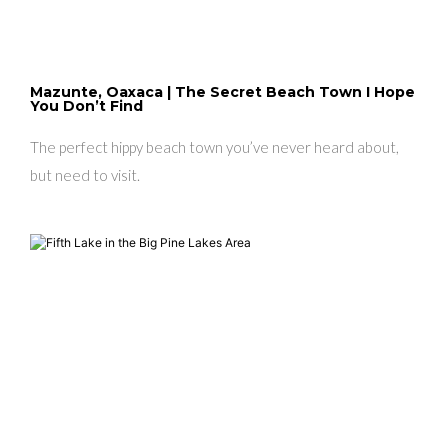
Mazunte, Oaxaca | The Secret Beach Town I Hope
You Don’t Find
The perfect hippy beach town you’ve never heard about,
but need to visit.