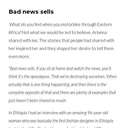
Bad news sells
What do you find when you motorbike through Eastern
Africa? Not what we would be led to believe, Arianna
shared with me. The stories that people had shared with
her inspired her and they shaped her desire to tell them
even more.
“Bad news sells. If you sit at home and watch the news, you’ll
think it’s the apocalypse. That we’re destroying ourselves. When
actually that is one thing happening, and then there is the
complete opposite of that and there are plenty of examples that
just haven’t been shared as much.
In Ethiopia I had an interview with an amazing 96-year-old
woman who was basically the first fashion designer in Ethiopia