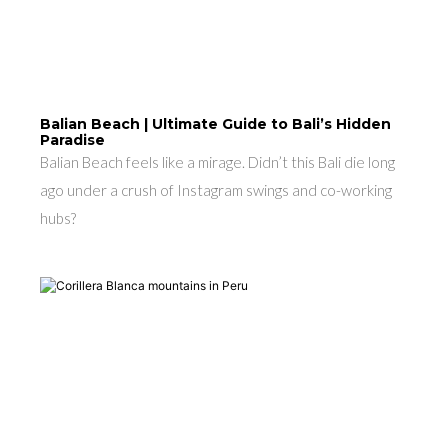
Balian Beach | Ultimate Guide to Bali’s Hidden
Paradise
Balian Beach feels like a mirage. Didn’t this Bali die long
ago under a crush of Instagram swings and co-working
hubs?