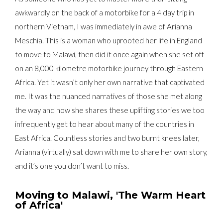
awkwardly on the back of a motorbike for a 4 day trip in
northern Vietnam, I was immediately in awe of Arianna
Meschia. This is a woman who uprooted her life in England
to move to Malawi, then did it once again when she set off
on an 8,000 kilometre motorbike journey through Eastern
Africa. Yet it wasn’t only her own narrative that captivated
me. It was the nuanced narratives of those she met along
the way and how she shares these uplifting stories we too
infrequently get to hear about many of the countries in
East Africa. Countless stories and two burnt knees later,
Arianna (virtually) sat down with me to share her own story,
and it’s one you don’t want to miss.
Moving to Malawi, 'The Warm Heart
of Africa'