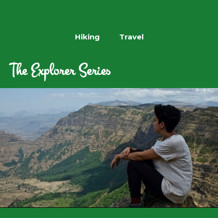
Hiking
Travel
The Explorer Series