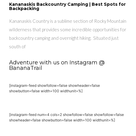
Kananaskis Backcountry Camping | Best Spots for
Backpacking
Kananaskis Country is a sublime section of Rocky Mountain
wIlderness that provides some incredible opportunities for
backcountry camping and overnight hiking. Situated just
south of
Adventure with us on Instagram @
BananaTrail
[instagram-feed showfollow=false showheader=false
showbutton=false width=100 widthunit=%]
[instagram-feed num=4 cols=2 showfollow=false showfollow=false
showheader=false showbutton=false width=100 widthunit=%]