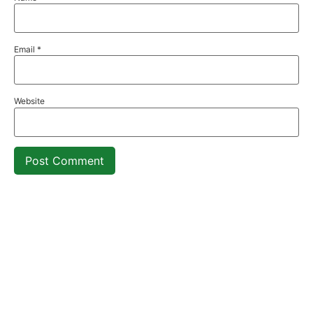
Email
*
Website