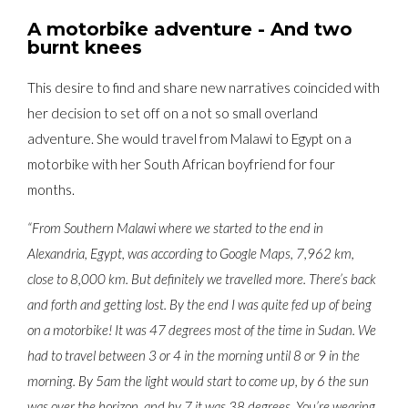
A motorbike adventure - And two
burnt knees
This desire to find and share new narratives coincided with
her decision to set off on a not so small overland
adventure. She would travel from Malawi to Egypt on a
motorbike with her South African boyfriend for four
months.
“From Southern Malawi where we started to the end in
Alexandria, Egypt, was according to Google Maps, 7,962 km,
close to 8,000 km. But definitely we travelled more. There’s back
and forth and getting lost. By the end I was quite fed up of being
on a motorbike! It was 47 degrees most of the time in Sudan. We
had to travel between 3 or 4 in the morning until 8 or 9 in the
morning. By 5am the light would start to come up, by 6 the sun
was over the horizon, and by 7 it was 38 degrees. You’re wearing