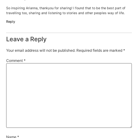
So inspiring Arianna, thankyou for sharing! I found that to be the best part of
travelling too, sharing and listening to stories and other peoples way of life.
Reply
Leave a Reply
Your email address will not be published.
Required fields are marked
*
Comment
*
Name
*