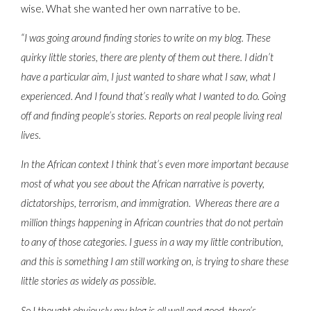
wise. What she wanted her own narrative to be.
“I was going around finding stories to write on my blog. These
quirky little stories, there are plenty of them out there. I didn’t
have a particular aim, I just wanted to share what I saw, what I
experienced. And I found that’s really what I wanted to do. Going
off and finding people’s stories. Reports on real people living real
lives.
In the African context I think that’s even more important because
most of what you see about the African narrative is poverty,
dictatorships, terrorism, and immigration. Whereas there are a
million things happening in African countries that do not pertain
to any of those categories. I guess in a way my little contribution,
and this is something I am still working on, is trying to share these
little stories as widely as possible.
So I thought obviously my blog is all well and good, there’s