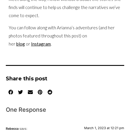
finds will continue to help us challenge the narratives we’ve
come to expect.
You can follow along with Arianna’s adventures (and her
photos featured throughout this post) on
her
blog
or
Instagram
.
Share this post
One Response
March 1, 2023 at 12:21 pm
Rebecca
says: