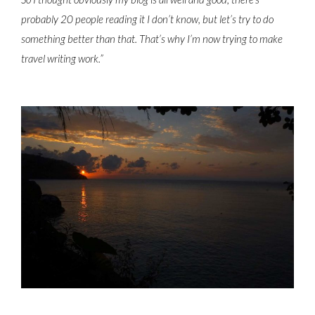
probably 20 people reading it I don’t know, but let’s try to do
something better than that. That’s why I’m now trying to make
travel writing work.”