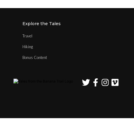
Explore the Tales
Travel
Hiking
Bonus Content