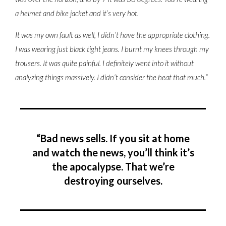
a helmet and bike jacket and it’s very hot.
It was my own fault as well, I didn’t have the appropriate clothing.
I was wearing just black tight jeans. I burnt my knees through my
trousers. It was quite painful. I definitely went into it without
analyzing things massively. I didn’t consider the heat that much.”
“Bad news sells. If you sit at home
and watch the news, you’ll think it’s
the apocalypse. That we’re
destroying ourselves.