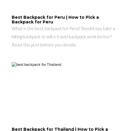
Best Backpack for Peru | How to Pick a
Backpack for Peru
What is the best backpack for Peru? Should you take a
hiking backpack or will a travel backpack work better?
Read this post before you decide.
Best Backpack for Thailand | How to Pick a