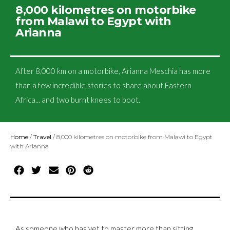
8,000 kilometres on motorbike
from Malawi to Egypt with
Arianna
After 8,000 km on a motorbike, Arianna Meschia has more
than a few incredible stories to share about Eastern
Africa... and two burnt knees to boot.
Home
/
Travel
/
8,000 kilometres on motorbike from Malawi to Egypt
with Arianna
As someone who has yet to master more than sitting