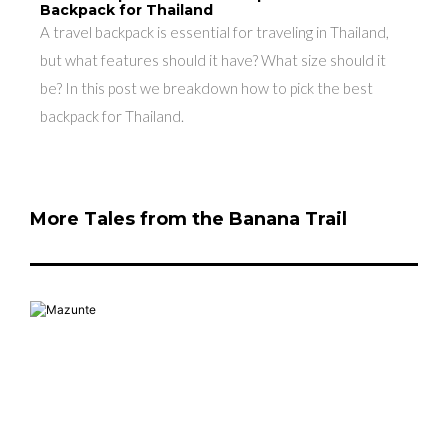
Backpack for Thailand
A travel backpack is essential for traveling in Thailand,
but what features should it have? What size should it
be? In this post we breakdown how to pick the best
backpack for Thailand.
More Tales from the Banana Trail