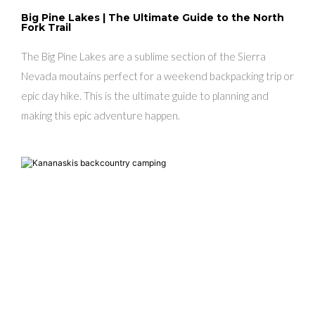
Big Pine Lakes | The Ultimate Guide to the North
Fork Trail
The Big Pine Lakes are a sublime section of the Sierra
Nevada moutains perfect for a weekend backpacking trip or
epic day hike. This is the ultimate guide to planning and
making this epic adventure happen.