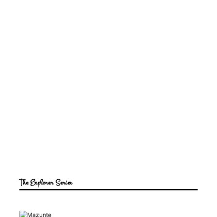
The Explorer Series