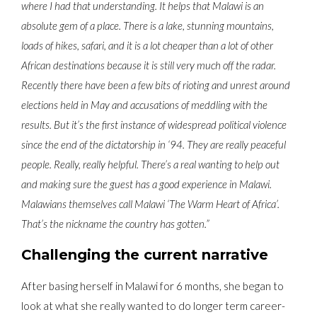
where I had that understanding.
It helps that Malawi is an
absolute gem of a place. There is a lake, stunning mountains,
loads of hikes, safari, and it is a lot cheaper than a lot of other
African destinations because it is still very much off the radar.
Recently there have been a few bits of rioting and unrest around
elections held in May and accusations of meddling with the
results. But it’s the first instance of widespread political violence
since the end of the dictatorship in ‘94. They are really peaceful
people. Really, really helpful. There’s a real wanting to help out
and making sure the guest has a good experience in Malawi.
Malawians themselves call Malawi ‘The Warm Heart of Africa’.
That’s the nickname the country has gotten.”
Challenging the current narrative
After basing herself in Malawi for 6 months, she began to
look at what she really wanted to do longer term career-