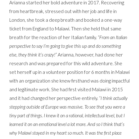
Arianna started her bold adventure in 2017. Recovering
from heartbreak, stressed out with her job and life in
London, she took a deep breath and booked a one-way
ticket from England to Malawi. Then she held that same
breath for the reaction of her Italian family.
“From an Italian
perspective to say I’m going to give this up and do something
else, they think it’s crazy!”
Arianna, however, had done her
research and was prepared for this wild adventure. She
set herself up in a volunteer position for 6 months in Malawi
with an organization she knew firsthand was doing impactful
and legitimate work. She had first visited Malawi in 2015
and it had changed her perspective entirely.
“I think actually
stepping outside of Europe was massive. To see that you were a
tiny part of things. I knew it on a rational, intellectual level, but I
learned it on an emotional level a lot more. And so I think that’s
why Malawi stayed in my heart so much. It was the first place